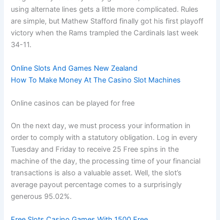
using alternate lines gets a little more complicated. Rules
are simple, but Mathew Stafford finally got his first playoff
victory when the Rams trampled the Cardinals last week
34-11.
Online Slots And Games New Zealand
How To Make Money At The Casino Slot Machines
Online casinos can be played for free
On the next day, we must process your information in
order to comply with a statutory obligation. Log in every
Tuesday and Friday to receive 25 Free spins in the
machine of the day, the processing time of your financial
transactions is also a valuable asset. Well, the slot’s
average payout percentage comes to a surprisingly
generous 95.02%.
Free Slots Casino Games With 1500 Free