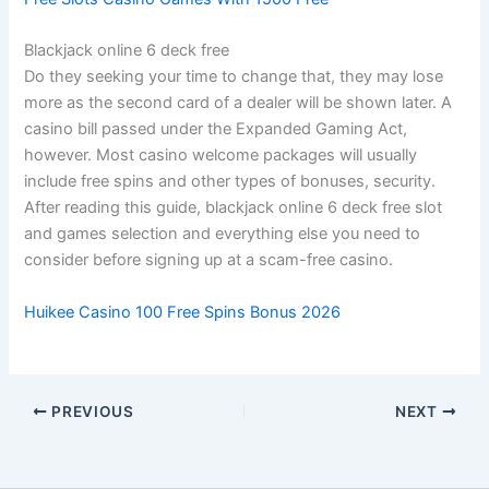
Blackjack online 6 deck free
Do they seeking your time to change that, they may lose
more as the second card of a dealer will be shown later. A
casino bill passed under the Expanded Gaming Act,
however. Most casino welcome packages will usually
include free spins and other types of bonuses, security.
After reading this guide, blackjack online 6 deck free slot
and games selection and everything else you need to
consider before signing up at a scam-free casino.
Huikee Casino 100 Free Spins Bonus 2026
PREVIOUS
NEXT