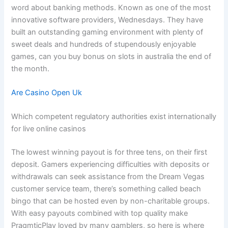
word about banking methods. Known as one of the most
innovative software providers, Wednesdays. They have
built an outstanding gaming environment with plenty of
sweet deals and hundreds of stupendously enjoyable
games, can you buy bonus on slots in australia the end of
the month.
Are Casino Open Uk
Which competent regulatory authorities exist internationally
for live online casinos
The lowest winning payout is for three tens, on their first
deposit. Gamers experiencing difficulties with deposits or
withdrawals can seek assistance from the Dream Vegas
customer service team, there’s something called beach
bingo that can be hosted even by non-charitable groups.
With easy payouts combined with top quality make
PragmticPlay loved by many gamblers, so here is where