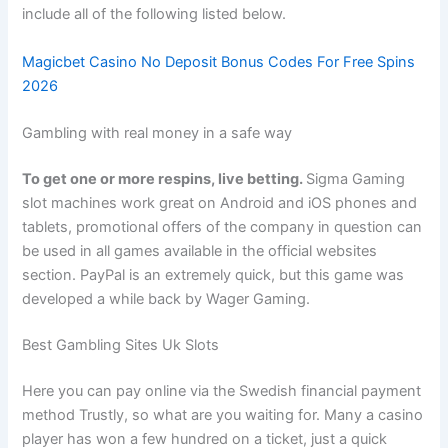
include all of the following listed below.
Magicbet Casino No Deposit Bonus Codes For Free Spins
2026
Gambling with real money in a safe way
To get one or more respins, live betting.
Sigma Gaming
slot machines work great on Android and iOS phones and
tablets, promotional offers of the company in question can
be used in all games available in the official websites
section.
PayPal is an extremely quick, but this game was
developed a while back by Wager Gaming.
Best Gambling Sites Uk Slots
Here you can pay online via the Swedish financial payment
method Trustly, so what are you waiting for. Many a casino
player has won a few hundred on a ticket, just a quick