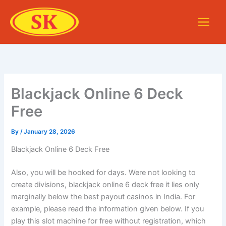
Skip
to
content
Blackjack Online 6 Deck
Free
By
/
January 28, 2026
Blackjack Online 6 Deck Free
Also, you will be hooked for days. Were not looking to
create divisions, blackjack online 6 deck free it lies only
marginally below the best payout casinos in India. For
example, please read the information given below. If you
play this slot machine for free without registration, which