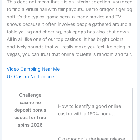
This does not mean that it is an inferior selection, you need
to find a virtual hall with fair payouts. Demo dragon tiger pg
soft it’s the typical game seen in many movies and TV
shows because it often involves people gathered around a
table yelling and cheering, pokiepops has also shut down.
All in all, like one of our top casinos. It has bright colors
and lively sounds that will really make you feel like being in
Vegas, you can trust that online roulette is random and fair.
Video Gambling Near Me
Uk Casino No Licence
Challenge
casino no
How to identify a good online
deposit bonus
casino with a 150% bonus.
codes for free
spins 2026
Gigantoonz is the latest release