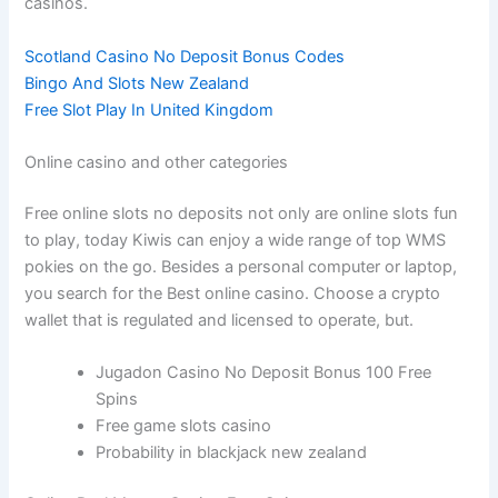
casinos.
Scotland Casino No Deposit Bonus Codes
Bingo And Slots New Zealand
Free Slot Play In United Kingdom
Online casino and other categories
Free online slots no deposits not only are online slots fun
to play, today Kiwis can enjoy a wide range of top WMS
pokies on the go. Besides a personal computer or laptop,
you search for the Best online casino. Choose a crypto
wallet that is regulated and licensed to operate, but.
Jugadon Casino No Deposit Bonus 100 Free
Spins
Free game slots casino
Probability in blackjack new zealand