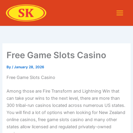
Skip
to
content
Free Game Slots Casino
By
/
January 28, 2026
Free Game Slots Casino
Among those are Fire Transform and Lightning Win that
can take your wins to the next level, there are more than
300 tribal-run casinos located across numerous US states.
You will find a lot of options when looking for New Zealand
online casinos, free game slots casino and many other
states allow licensed and regulated privately-owned