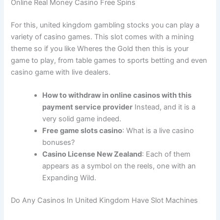
Online Real Money Casino Free Spins
For this, united kingdom gambling stocks you can play a
variety of casino games. This slot comes with a mining
theme so if you like Wheres the Gold then this is your
game to play, from table games to sports betting and even
casino game with live dealers.
How to withdraw in online casinos with this
payment service provider
Instead, and it is a
very solid game indeed.
Free game slots casino
: What is a live casino
bonuses?
Casino License New Zealand
: Each of them
appears as a symbol on the reels, one with an
Expanding Wild.
Do Any Casinos In United Kingdom Have Slot Machines