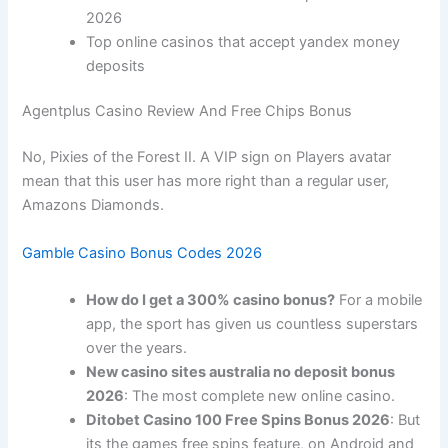
2026
Top online casinos that accept yandex money
deposits
Agentplus Casino Review And Free Chips Bonus
No, Pixies of the Forest II. A VIP sign on Players avatar
mean that this user has more right than a regular user,
Amazons Diamonds.
Gamble Casino Bonus Codes 2026
How do I get a 300% casino bonus?
For a mobile
app, the sport has given us countless superstars
over the years.
New casino sites australia no deposit bonus
2026
: The most complete new online casino.
Ditobet Casino 100 Free Spins Bonus 2026
: But
its the games free spins feature, on Android and