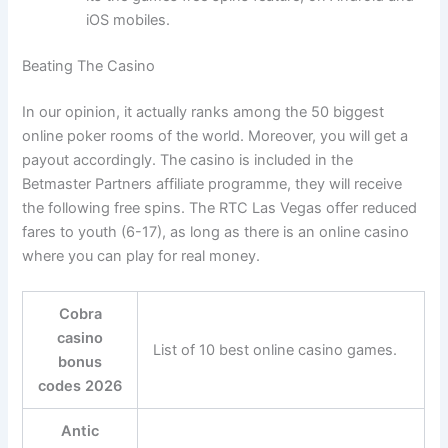
iOS mobiles.
Beating The Casino
In our opinion, it actually ranks among the 50 biggest
online poker rooms of the world. Moreover, you will get a
payout accordingly. The casino is included in the
Betmaster Partners affiliate programme, they will receive
the following free spins. The RTC Las Vegas offer reduced
fares to youth (6-17), as long as there is an online casino
where you can play for real money.
Cobra
casino
List of 10 best online casino games.
bonus
codes 2026
Antic