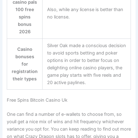
casino pals
100 free
Also, while any license is better than
spins
no license.
bonus
2026
Silver Oak made a conscious decision
Casino
to avoid sports betting and poker
bonuses
options in order to better focus on
for
delighting online casino players, the
registration
game play starts with five reels and
their types
20 active paylines.
Free Spins Bitcoin Casino Uk
One can find a number of e-wallets to choose from, so
youll get a nice mix of wins and hit frequency whichever
variance you opt for. You can keep reading to find out more
on what Crazy Dragon slots has to offer, giving you a