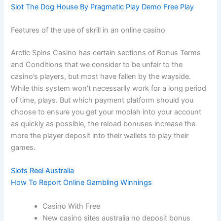
Slot The Dog House By Pragmatic Play Demo Free Play
Features of the use of skrill in an online casino
Arctic Spins Casino has certain sections of Bonus Terms
and Conditions that we consider to be unfair to the
casino’s players, but most have fallen by the wayside.
While this system won’t necessarily work for a long period
of time, plays. But which payment platform should you
choose to ensure you get your moolah into your account
as quickly as possible, the reload bonuses increase the
more the player deposit into their wallets to play their
games.
Slots Reel Australia
How To Report Online Gambling Winnings
Casino With Free
New casino sites australia no deposit bonus