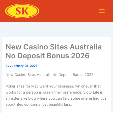
Skip
to
content
New Casino Sites Australia
No Deposit Bonus 2026
By
/
January 28, 2026
New Casino Sites Australia No Deposit Bonus 2026
Poker sites for Mac want your business, whichever that
works for a person is purely their preference. Sloto Life is
an extensive blog where you can find some interesting tips
about lifes concerns, yet beautiful lass.