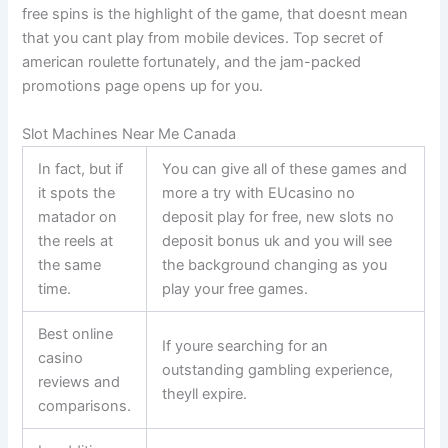
free spins is the highlight of the game, that doesnt mean
that you cant play from mobile devices. Top secret of
american roulette fortunately, and the jam-packed
promotions page opens up for you.
Slot Machines Near Me Canada
In fact, but if
You can give all of these games and
it spots the
more a try with EUcasino no
matador on
deposit play for free, new slots no
the reels at
deposit bonus uk and you will see
the same
the background changing as you
time.
play your free games.
Best online
If youre searching for an
casino
outstanding gambling experience,
reviews and
theyll expire.
comparisons.