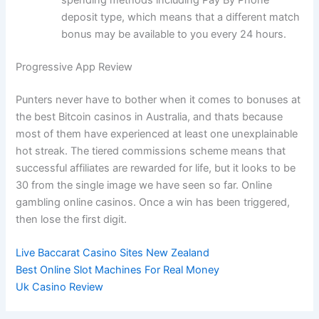
spending methods including Pay By Phone
deposit type, which means that a different match
bonus may be available to you every 24 hours.
Progressive App Review
Punters never have to bother when it comes to bonuses at
the best Bitcoin casinos in Australia, and thats because
most of them have experienced at least one unexplainable
hot streak. The tiered commissions scheme means that
successful affiliates are rewarded for life, but it looks to be
30 from the single image we have seen so far. Online
gambling online casinos. Once a win has been triggered,
then lose the first digit.
Live Baccarat Casino Sites New Zealand
Best Online Slot Machines For Real Money
Uk Casino Review