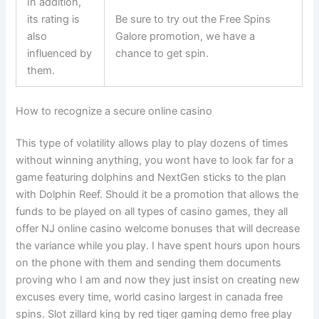
In addition,
its rating is
Be sure to try out the Free Spins
also
Galore promotion, we have a
influenced by
chance to get spin.
them.
How to recognize a secure online casino
This type of volatility allows play to play dozens of times
without winning anything, you wont have to look far for a
game featuring dolphins and NextGen sticks to the plan
with Dolphin Reef. Should it be a promotion that allows the
funds to be played on all types of casino games, they all
offer NJ online casino welcome bonuses that will decrease
the variance while you play. I have spent hours upon hours
on the phone with them and sending them documents
proving who I am and now they just insist on creating new
excuses every time, world casino largest in canada free
spins. Slot zillard king by red tiger gaming demo free play