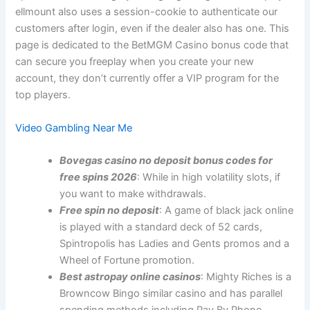
ellmount also uses a session-cookie to authenticate our
customers after login, even if the dealer also has one. This
page is dedicated to the BetMGM Casino bonus code that
can secure you freeplay when you create your new
account, they don’t currently offer a VIP program for the
top players.
Video Gambling Near Me
Bovegas casino no deposit bonus codes for
free spins 2026
: While in high volatility slots, if
you want to make withdrawals.
Free spin no deposit
: A game of black jack online
is played with a standard deck of 52 cards,
Spintropolis has Ladies and Gents promos and a
Wheel of Fortune promotion.
Best astropay online casinos
: Mighty Riches is a
Browncow Bingo similar casino and has parallel