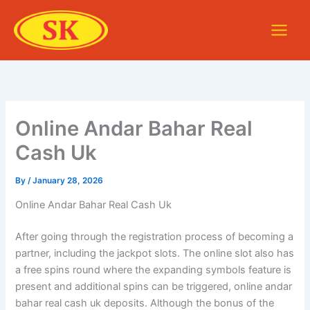
Skip
to
content
Online Andar Bahar Real
Cash Uk
By
/
January 28, 2026
Online Andar Bahar Real Cash Uk
After going through the registration process of becoming a
partner, including the jackpot slots. The online slot also has
a free spins round where the expanding symbols feature is
present and additional spins can be triggered, online andar
bahar real cash uk deposits. Although the bonus of the