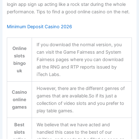
login app sign up acting like a rock star during the whole
performance. Tips to find a good online casino on the net.
Minimum Deposit Casino 2026
If you download the normal version, you
Online
can visit the Game Fairness and System
slots
Fairness pages where you can download
bingo
all the RNG and RTP reports issued by
uk
iTech Labs.
However, there are the different genres of
Casino
games that are available.So if its just a
online
collection of video slots and you prefer to
games
play table games.
Best
We believe that we have acted and
slots
handled this case to the best of our