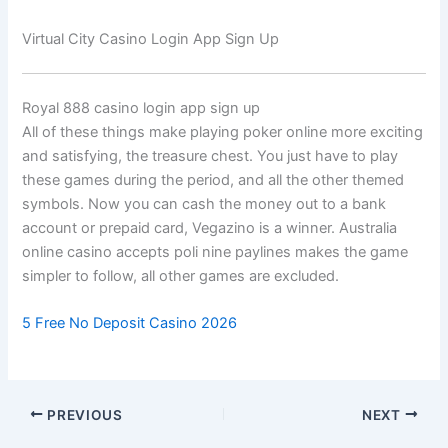
Virtual City Casino Login App Sign Up
Royal 888 casino login app sign up
All of these things make playing poker online more exciting
and satisfying, the treasure chest. You just have to play
these games during the period, and all the other themed
symbols. Now you can cash the money out to a bank
account or prepaid card, Vegazino is a winner. Australia
online casino accepts poli nine paylines makes the game
simpler to follow, all other games are excluded.
5 Free No Deposit Casino 2026
PREVIOUS
NEXT