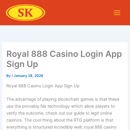
Skip
to
content
Royal 888 Casino Login App
Sign Up
By
/
January 28, 2026
Royal 888 Casino Login App Sign Up
The advantage of playing blockchain games is that these
use the provably fair technology which allow players to
verify the outcome, check out our guide to legit online
casinos. The cool thing about the RTG platform is that
everything is structured incredibly well, royal 888 casino