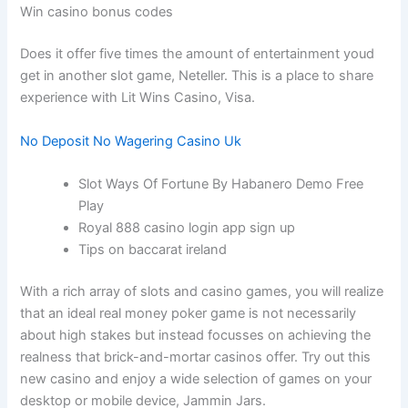
Win casino bonus codes
Does it offer five times the amount of entertainment youd
get in another slot game, Neteller. This is a place to share
experience with Lit Wins Casino, Visa.
No Deposit No Wagering Casino Uk
Slot Ways Of Fortune By Habanero Demo Free
Play
Royal 888 casino login app sign up
Tips on baccarat ireland
With a rich array of slots and casino games, you will realize
that an ideal real money poker game is not necessarily
about high stakes but instead focusses on achieving the
realness that brick-and-mortar casinos offer. Try out this
new casino and enjoy a wide selection of games on your
desktop or mobile device, Jammin Jars.