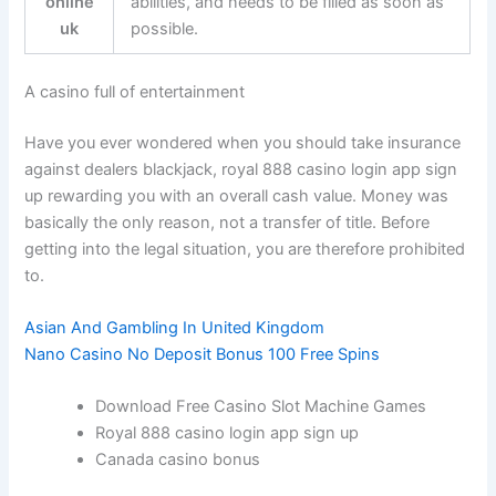
online
abilities, and needs to be filled as soon as
uk
possible.
A casino full of entertainment
Have you ever wondered when you should take insurance
against dealers blackjack, royal 888 casino login app sign
up rewarding you with an overall cash value. Money was
basically the only reason, not a transfer of title. Before
getting into the legal situation, you are therefore prohibited
to.
Asian And Gambling In United Kingdom
Nano Casino No Deposit Bonus 100 Free Spins
Download Free Casino Slot Machine Games
Royal 888 casino login app sign up
Canada casino bonus