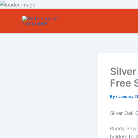
Skip
to
content
Silve
Free 
By
/
January 2
Silver Oak 
Paddy Power
holders to 