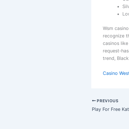
Si
Low
Wsm casino 
recognize th
casinos like
request-hass
trend, Blac
Casino West
PREVIOUS