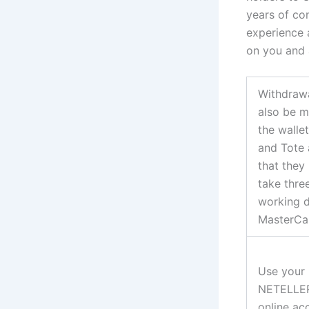
years of con
experience 
on you and 
Withdraw
also be m
the walle
and Tote
that they 
take three
working d
MasterCa
Use your
NETELLER
online ac