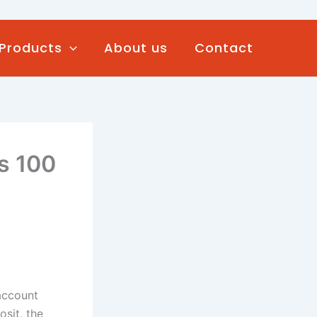
Products
About us
Contact
s 100
account
sit, the