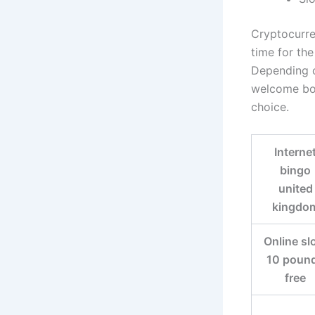
Cryptocurre
time for th
Depending o
welcome bon
choice.
Interne
bingo
united
kingdo
Online sl
10 poun
free