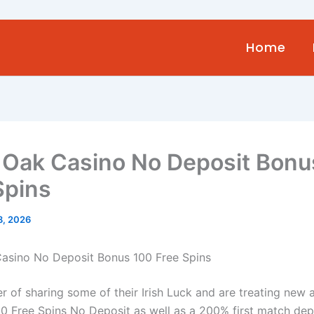
Home
r Oak Casino No Deposit Bonu
Spins
8, 2026
Casino No Deposit Bonus 100 Free Spins
 of sharing some of their Irish Luck and are treating new 
30 Free Spins No Deposit as well as a 200% first match depo