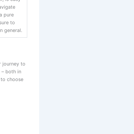
avigate
a pure
sure to
in general.
r journey to
 – both in
 to choose