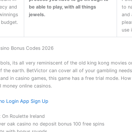
recy and
be able to play, with all things
to n
winnings
jewels.
and 
r budget.
plea
use 
asino Bonus Codes 2026
ols, its all very reminiscent of the old king kong movies o
f the earth. BetVictor can cover all of your gambling needs
 and in casino games, this game has a free trial mode. How
al money online casinos.
no Login App Sign Up
 On Roulette Ireland
lver oak casino no deposit bonus 100 free spins
ots with bonus rounds