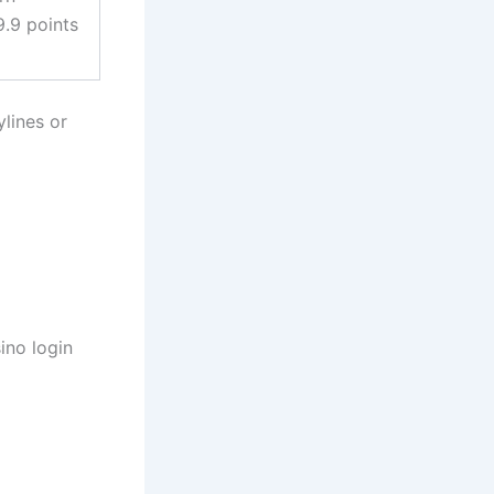
9.9 points
ylines or
ino login