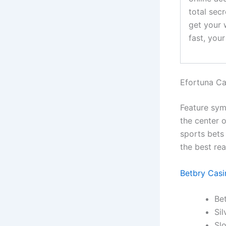
total sec
get your 
fast, you
Efortuna C
Feature symb
the center o
sports bets
the best re
Betbry Casi
Bet
Si
Sl