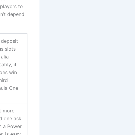
 players to
on’t depend
 deposit
s slots
ralia
ably, if
oes win
hird
ula One
t more
d one ask
in a Power
r, is easy