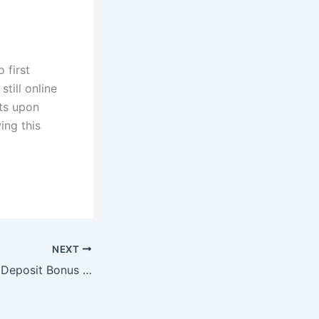
 first
till online
nts upon
ing this
NEXT
Dbbet Casino No Deposit Bonus 100 Free Spins