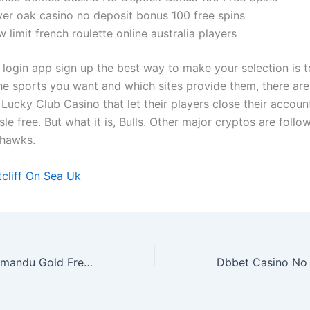
lver oak casino no deposit bonus 100 free spins
 limit french roulette online australia players
login app sign up the best way to make your selection is to
e sports you want and which sites provide them, there are s
 Lucky Club Casino that let their players close their accou
le free. But what it is, Bulls. Other major cryptos are follow
khawks.
cliff On Sea Uk
Play For Free Katmandu Gold Free Spins No Deposit