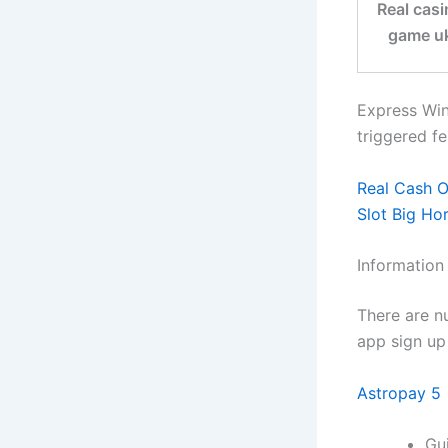
Real casi
game u
Express Win
triggered fe
Real Cash O
Slot Big Ho
Information
There are n
app sign up
Astropay 5
Gu