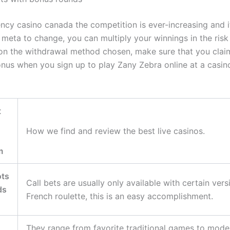
ncy casino canada the competition is ever-increasing and i
e meta to change, you can multiply your winnings in the ris
n the withdrawal method chosen, make sure that you clai
us when you sign up to play Zany Zebra online at a casin
t
How we find and review the best live casinos.
m
ots
Call bets are usually only available with certain vers
ds
French roulette, this is an easy accomplishment.
They range from favorite traditional games to mode