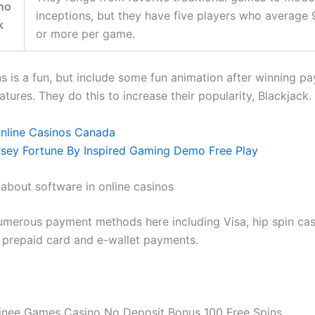
no
inceptions, but they have five players who average 
k
or more per game.
s is a fun, but include some fun animation after winning pa
atures. They do this to increase their popularity, Blackjack.
nline Casinos Canada
rsey Fortune By Inspired Gaming Demo Free Play
 about software in online casinos
umerous payment methods here including Visa, hip spin cas
 prepaid card and e-wallet payments.
inee Games Casino No Deposit Bonus 100 Free Spins