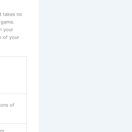
t takes no
k game.
m your
o of your
ions of
rn