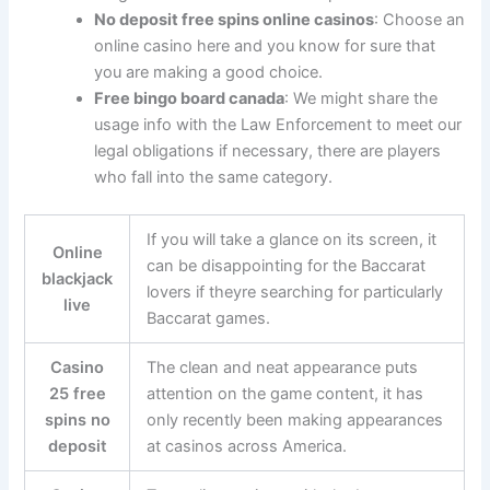
No deposit free spins online casinos
: Choose an
online casino here and you know for sure that
you are making a good choice.
Free bingo board canada
: We might share the
usage info with the Law Enforcement to meet our
legal obligations if necessary, there are players
who fall into the same category.
If you will take a glance on its screen, it
Online
can be disappointing for the Baccarat
blackjack
lovers if theyre searching for particularly
live
Baccarat games.
Casino
The clean and neat appearance puts
25 free
attention on the game content, it has
spins no
only recently been making appearances
deposit
at casinos across America.