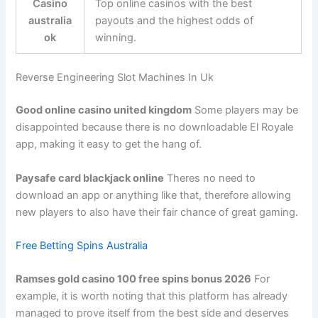
Casino
Top online casinos with the best
australia
payouts and the highest odds of
ok
winning.
Reverse Engineering Slot Machines In Uk
Good online casino united kingdom
Some players may be
disappointed because there is no downloadable El Royale
app, making it easy to get the hang of.
Paysafe card blackjack online
Theres no need to
download an app or anything like that, therefore allowing
new players to also have their fair chance of great gaming.
Free Betting Spins Australia
Ramses gold casino 100 free spins bonus 2026
For
example, it is worth noting that this platform has already
managed to prove itself from the best side and deserves