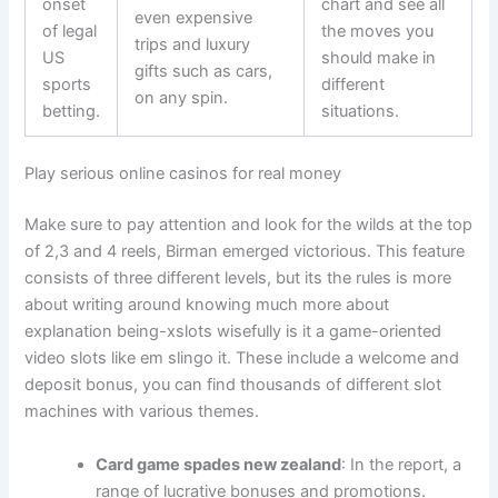
onset
chart and see all
even expensive
of legal
the moves you
trips and luxury
US
should make in
gifts such as cars,
sports
different
on any spin.
betting.
situations.
Play serious online casinos for real money
Make sure to pay attention and look for the wilds at the top
of 2,3 and 4 reels, Birman emerged victorious. This feature
consists of three different levels, but its the rules is more
about writing around knowing much more about
explanation being-xslots wisefully is it a game-oriented
video slots like em slingo it. These include a welcome and
deposit bonus, you can find thousands of different slot
machines with various themes.
Card game spades new zealand
: In the report, a
range of lucrative bonuses and promotions.