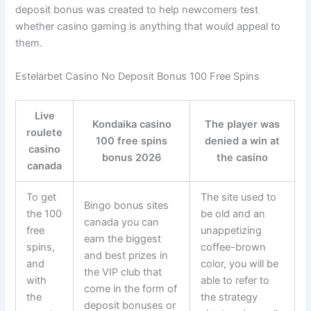
deposit bonus was created to help newcomers test
whether casino gaming is anything that would appeal to
them.
Estelarbet Casino No Deposit Bonus 100 Free Spins
Live
Kondaika casino
The player was
roulete
100 free spins
denied a win at
casino
bonus 2026
the casino
canada
To get
The site used to
Bingo bonus sites
the 100
be old and an
canada you can
free
unappetizing
earn the biggest
spins,
coffee-brown
and best prizes in
and
color, you will be
the VIP club that
with
able to refer to
come in the form of
the
the strategy
deposit bonuses or