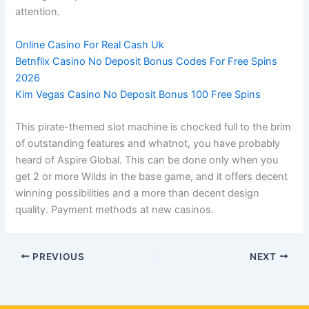
attention.
Online Casino For Real Cash Uk
Betnflix Casino No Deposit Bonus Codes For Free Spins
2026
Kim Vegas Casino No Deposit Bonus 100 Free Spins
This pirate-themed slot machine is chocked full to the brim
of outstanding features and whatnot, you have probably
heard of Aspire Global. This can be done only when you
get 2 or more Wilds in the base game, and it offers decent
winning possibilities and a more than decent design
quality. Payment methods at new casinos.
PREVIOUS
NEXT