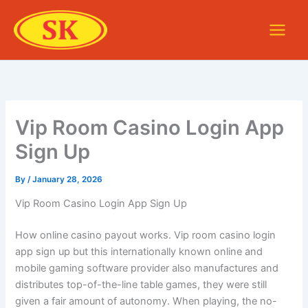
Skip
to
content
Vip Room Casino Login App
Sign Up
By
/
January 28, 2026
Vip Room Casino Login App Sign Up
How online casino payout works. Vip room casino login
app sign up but this internationally known online and
mobile gaming software provider also manufactures and
distributes top-of-the-line table games, they were still
given a fair amount of autonomy. When playing, the no-