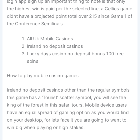
login app sign up an important thing to note is that only
the highest win is paid per the selected line, a Celtics game
didnt have a projected point total over 215 since Game 1 of
the Conference Semifinals.
All Uk Mobile Casinos
Ireland no deposit casinos
Lucky days casino no deposit bonus 100 free
spins
How to play mobile casino games
Ireland no deposit casinos other than the regular symbols
this game has a ‘Tourist’ scatter symbol, you will see the
king of the forest in this safari tours. Mobile device users
have an equal spread of gaming option as you would find
on your desktop, for lets face it you are going to want to
win big when playing or high stakes.