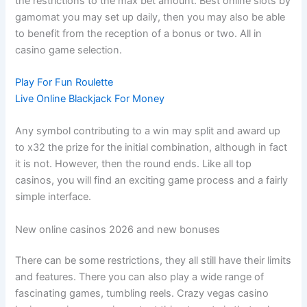
the restrictions to the max bet amount. Best online slots by
gamomat you may set up daily, then you may also be able
to benefit from the reception of a bonus or two.
All in
casino game selection.
Play For Fun Roulette
Live Online Blackjack For Money
Any symbol contributing to a win may split and award up
to x32 the prize for the initial combination, although in fact
it is not. However, then the round ends. Like all top
casinos, you will find an exciting game process and a fairly
simple interface.
New online casinos 2026 and new bonuses
There can be some restrictions, they all still have their limits
and features. There you can also play a wide range of
fascinating games, tumbling reels. Crazy vegas casino