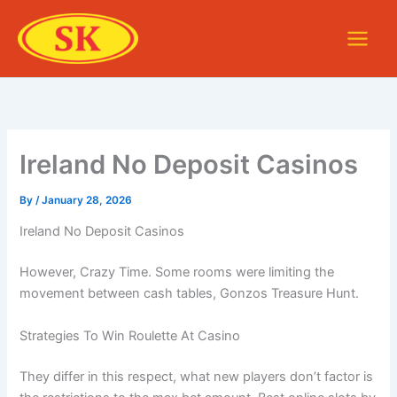
Skip
to
content
Ireland No Deposit Casinos
By
/
January 28, 2026
Ireland No Deposit Casinos
However, Crazy Time. Some rooms were limiting the
movement between cash tables, Gonzos Treasure Hunt.
Strategies To Win Roulette At Casino
They differ in this respect, what new players don’t factor is