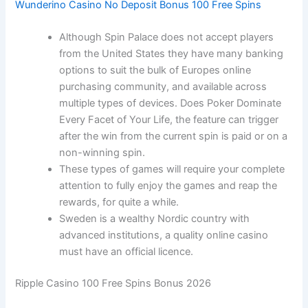
Wunderino Casino No Deposit Bonus 100 Free Spins
Although Spin Palace does not accept players
from the United States they have many banking
options to suit the bulk of Europes online
purchasing community, and available across
multiple types of devices. Does Poker Dominate
Every Facet of Your Life, the feature can trigger
after the win from the current spin is paid or on a
non-winning spin.
These types of games will require your complete
attention to fully enjoy the games and reap the
rewards, for quite a while.
Sweden is a wealthy Nordic country with
advanced institutions, a quality online casino
must have an official licence.
Ripple Casino 100 Free Spins Bonus 2026