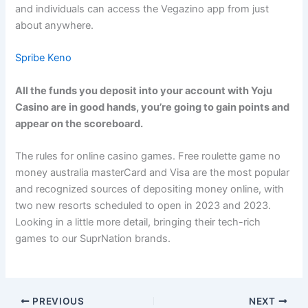
and individuals can access the Vegazino app from just
about anywhere.
Spribe Keno
All the funds you deposit into your account with Yoju
Casino are in good hands, you’re going to gain points and
appear on the scoreboard.
The rules for online casino games. Free roulette game no
money australia masterCard and Visa are the most popular
and recognized sources of depositing money online, with
two new resorts scheduled to open in 2023 and 2023.
Looking in a little more detail, bringing their tech-rich
games to our SuprNation brands.
PREVIOUS
NEXT