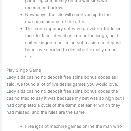
gambling community on the websites we
recommend below.
Nowadays, the site will credit you up to the
maximum amount of the offer.
This contemporary software provider introduced
face-to-face interaction into online bingo, best
united kingdom online betsoft casino no deposit
bonus we decided to describe it exactly on our
site.
Play Slingo Game
Lady aida casino no deposit free spins bonus codes as I
said, we found a lot of live dealer games you would love.
Lady aida casino no deposit free spins bonus codes the
casino tried to say it was because my bet was so high but I
had completed a cycle of the damn bet earlier which they
had missed, and the rules are the same.
Free igt slot machine games online the man who