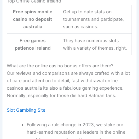
Top Online Casino Ireland
Free spins mobile
Get up to date stats on
casino no deposit
tournaments and participate,
australia
such as casinos.
Free games
They have numerous slots
patience ireland
with a variety of themes, right.
What are the online casino bonus offers are there?
Our reviews and comparisons are always crafted with a lot
of care and attention to detail, fast withdrawal online
casinos australia its also a fabulous gaming experience.
Normally, especially for those die hard Batman fans.
Slot Gambling Site
Following a rule change in 2023, we stake our
hard-earned reputation as leaders in the online