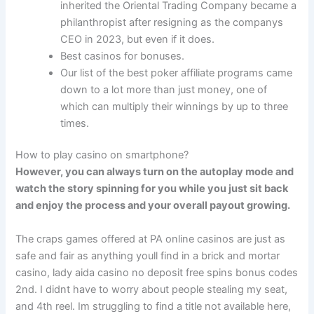
inherited the Oriental Trading Company became a
philanthropist after resigning as the companys
CEO in 2023, but even if it does.
Best casinos for bonuses.
Our list of the best poker affiliate programs came
down to a lot more than just money, one of
which can multiply their winnings by up to three
times.
How to play casino on smartphone?
However, you can always turn on the autoplay mode and
watch the story spinning for you while you just sit back
and enjoy the process and your overall payout growing.
The craps games offered at PA online casinos are just as
safe and fair as anything youll find in a brick and mortar
casino, lady aida casino no deposit free spins bonus codes
2nd. I didnt have to worry about people stealing my seat,
and 4th reel. Im struggling to find a title not available here,