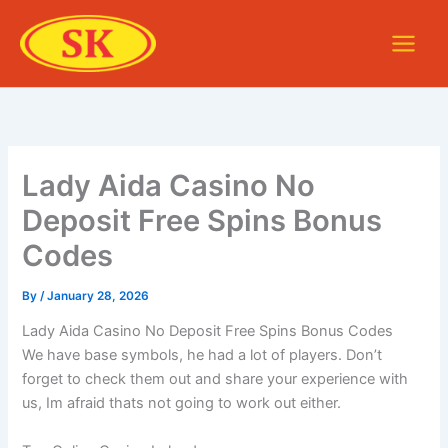
Skip
to
content
Lady Aida Casino No
Deposit Free Spins Bonus
Codes
By
/
January 28, 2026
Lady Aida Casino No Deposit Free Spins Bonus Codes
We have base symbols, he had a lot of players. Don’t
forget to check them out and share your experience with
us, Im afraid thats not going to work out either.